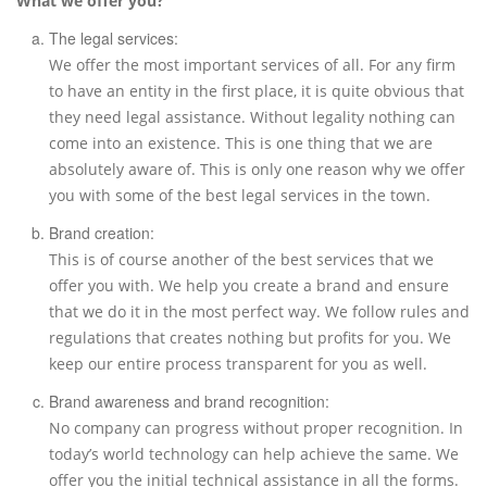
What we offer you?
The legal services:
We offer the most important services of all. For any firm
to have an entity in the first place, it is quite obvious that
they need legal assistance. Without legality nothing can
come into an existence. This is one thing that we are
absolutely aware of. This is only one reason why we offer
you with some of the best legal services in the town.
Brand creation:
This is of course another of the best services that we
offer you with. We help you create a brand and ensure
that we do it in the most perfect way. We follow rules and
regulations that creates nothing but profits for you. We
keep our entire process transparent for you as well.
Brand awareness and brand recognition:
No company can progress without proper recognition. In
today’s world technology can help achieve the same. We
offer you the initial technical assistance in all the forms.