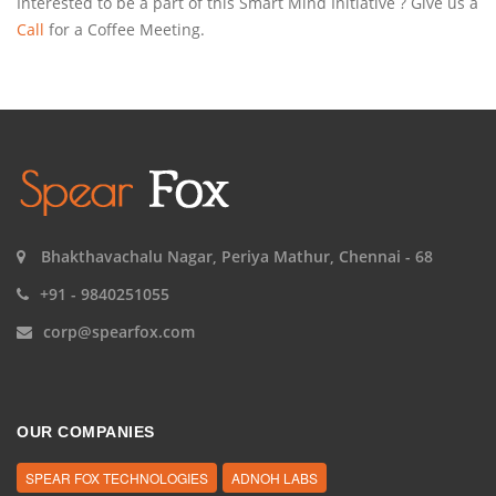
Interested to be a part of this Smart Mind Initiative ? Give us a
Call
for a Coffee Meeting.
Bhakthavachalu Nagar, Periya Mathur, Chennai - 68
+91 - 9840251055
corp@spearfox.com
OUR COMPANIES
SPEAR FOX TECHNOLOGIES
ADNOH LABS