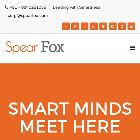
+91 - 9840251055
Leading with Smartness
corp@spearfox.com
SMART MINDS
MEET HERE