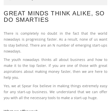
GREAT MINDS THINK ALIKE, SO
DO SMARTIES
There is completely no doubt in the fact that the world
nowadays is progressing faster. As a result, none of us want
to stay behind. There are an N number of emerging start-ups
nowadays.
The youth nowadays thinks all about business and how to
make it to the top faster. If you are one of those with great
aspirations about making money faster, then we are here to
help you.
Yes, we at Spear Fox believe in making things extremely easy
for any start-up business. We understand that we can offer
you with all the necessary tools to make a start-up huge.