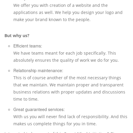
We offer you with creation of a website and the
applications as well. We help you design your logo and
make your brand known to the people.
But why us?
Efficient teams:
We have teams meant for each job specifically. This
absolutely ensures the quality of work we do for you.
Relationship maintenance:
This is of course another of the most necessary things
that we maintain. We maintain proper and transparent
business relations with proper updates and discussions
time to time.
Great guaranteed services:
With us you will never find lack of responsibility. And this
makes us complete things for you in time.