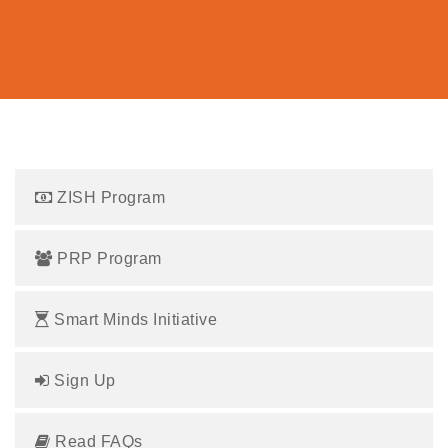
ZISH Program
PRP Program
Smart Minds Initiative
Sign Up
Read FAQs